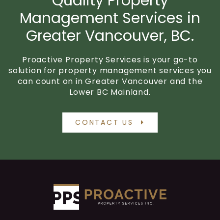
Quality Property
Management Services in
Greater Vancouver, BC.
Proactive Property Services is your go-to
solution for property management services you
can count on in Greater Vancouver and the
Lower BC Mainland.
CONTACT US