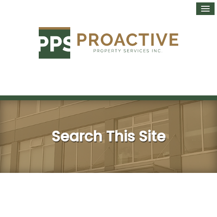
Search This Site