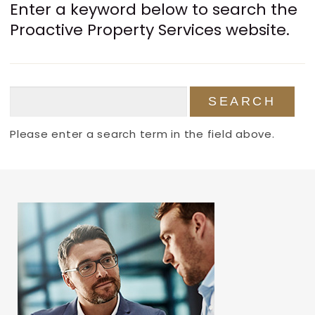
Enter a keyword below to search the
Proactive Property Services website.
Please enter a search term in the field above.